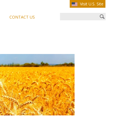
Visit U.S. Site
CONTACT US