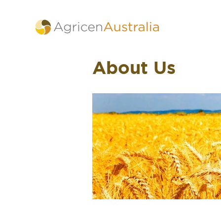
About Us