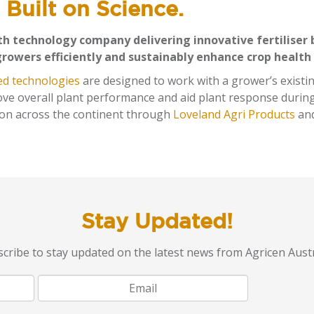
 Built on Science.
lth technology company delivering innovative fertiliser 
growers efficiently and sustainably enhance crop health
ed technologies
are designed to work with a grower’s existin
rove overall plant performance and aid plant response during
tion across the continent through
Loveland Agri Products
an
Stay Updated!
cribe to stay updated on the latest news from Agricen Austr