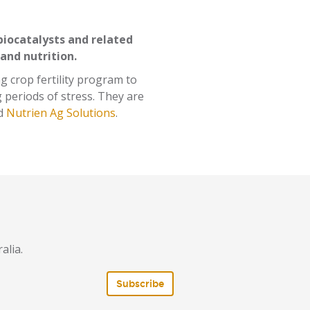
biocatalysts and related
 and nutrition.
g crop fertility program to
 periods of stress. They are
d
Nutrien Ag Solutions
.
alia.