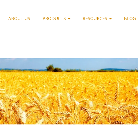
ABOUT US
PRODUCTS
RESOURCES
BLOG