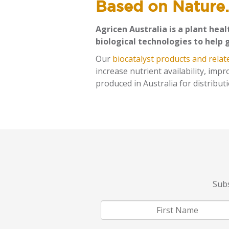
Based on Nature.
Agricen Australia is a plant hea
biological technologies to help 
Our
biocatalyst products and relat
increase nutrient availability, imp
produced in Australia for distribu
Subs