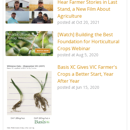
Hear Farmer Stories in Last
Stand, a New Film About
Agriculture
posted at
Oct 20, 2021
[Watch] Building the Best
Foundation for Horticultural
Crops Webinar
posted at
Aug 5, 2020
Basis XC Gives VIC Farmer's
Crops a Better Start, Year
After Year
posted at
Jun 15, 2020