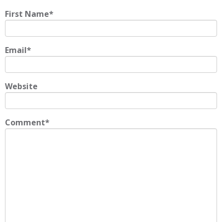
First Name
*
Email
*
Website
Comment
*