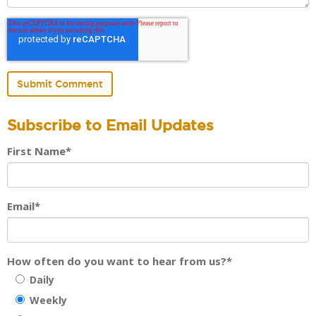
Subscribe to Email Updates
First Name
*
Email
*
How often do you want to hear from us?
*
Daily
Weekly