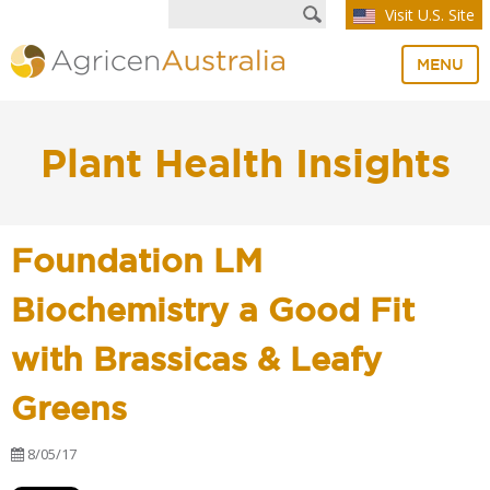
Visit U.S. Site
MENU
Plant Health Insights
Foundation LM
Biochemistry a Good Fit
with Brassicas & Leafy
Greens
8/05/17