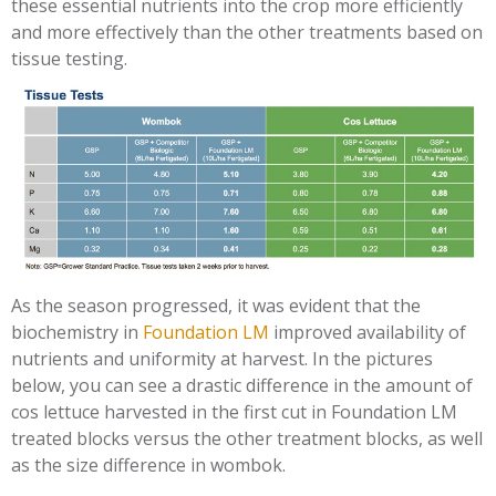
these essential nutrients into the crop more efficiently
and more effectively than the other treatments based on
tissue testing.
As the season progressed, it was evident that the
biochemistry in
Foundation LM
improved availability of
nutrients and uniformity at harvest. In the pictures
below, you can see a drastic difference in the amount of
cos lettuce harvested in the first cut in Foundation LM
treated blocks versus the other treatment blocks, as well
as the size difference in wombok.