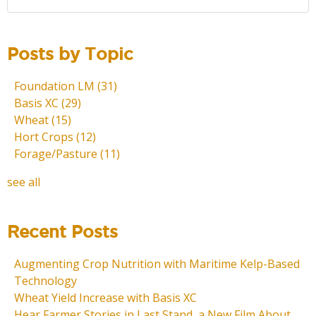
Posts by Topic
Foundation LM
(31)
Basis XC
(29)
Wheat
(15)
Hort Crops
(12)
Forage/Pasture
(11)
see all
Recent Posts
Augmenting Crop Nutrition with Maritime Kelp-Based
Technology
Wheat Yield Increase with Basis XC
Hear Farmer Stories in Last Stand, a New Film About