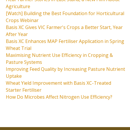
Agriculture
[Watch] Building the Best Foundation for Horticultural
Crops Webinar
Basis XC Gives VIC Farmer's Crops a Better Start, Year
After Year
Basis XC Enhances MAP Fertiliser Application in Spring
Wheat Trial
Maximising Nutrient Use Efficiency in Cropping &
Pasture Systems
Improving Feed Quality by Increasing Pasture Nutrient
Uptake
Wheat Yield Improvement with Basis XC-Treated
Starter Fertiliser
How Do Microbes Affect Nitrogen Use Efficiency?