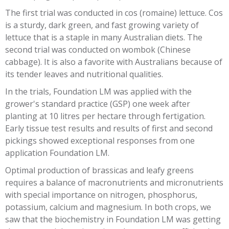
The first trial was conducted in cos (romaine) lettuce. Cos
is a sturdy, dark green, and fast growing variety of
lettuce that is a staple in many Australian diets. The
second trial was conducted on wombok (Chinese
cabbage). It is also a favorite with Australians because of
its tender leaves and nutritional qualities.
In the trials, Foundation LM was applied with the
grower's standard practice (GSP) one week after
planting at 10 litres per hectare through fertigation.
Early tissue test results and results of first and second
pickings showed exceptional responses from one
application Foundation LM.
Optimal production of brassicas and leafy greens
requires a balance of macronutrients and micronutrients
with special importance on nitrogen, phosphorus,
potassium, calcium and magnesium. In both crops, we
saw that the biochemistry in Foundation LM was getting