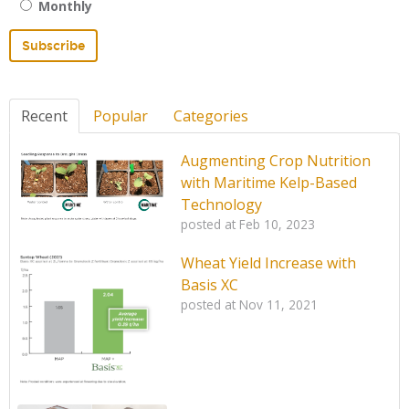
Monthly
Recent
Popular
Categories
Augmenting Crop Nutrition
with Maritime Kelp-Based
Technology
posted at
Feb 10, 2023
Wheat Yield Increase with
Basis XC
posted at
Nov 11, 2021