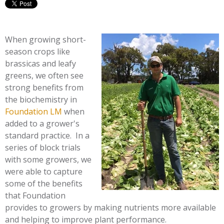
When growing short-
season crops like
brassicas and leafy
greens, we often see
strong benefits from
the biochemistry in
Foundation LM
when
added to a grower's
standard practice. In a
series of block trials
with some growers, we
were able to capture
some of the benefits
that Foundation
provides to growers by making nutrients more available
and helping to improve plant performance.