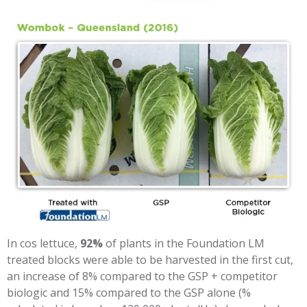
In cos lettuce,
92%
of plants in the Foundation LM
treated blocks were able to be harvested in the first cut,
an increase of 8% compared to the GSP + competitor
biologic and 15% compared to the GSP alone (%