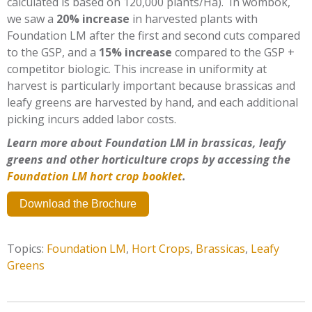
calculated is based on 120,000 plants/Ha). In wombok,
we saw a
20% increase
in harvested plants with
Foundation LM after the first and second cuts compared
to the GSP, and a
15% increase
compared to the GSP +
competitor biologic. This increase in uniformity at
harvest is particularly important because brassicas and
leafy greens are harvested by hand, and each additional
picking incurs added labor costs.
Learn more about Foundation LM in brassicas, leafy
greens and other horticulture crops by accessing the
Foundation LM hort crop booklet
.
Download the Brochure
Topics:
Foundation LM
,
Hort Crops
,
Brassicas
,
Leafy
Greens