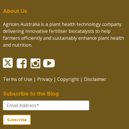
About Us
Agricen Australia is a plant health technology company
delivering innovative fertiliser biocatalysts to help
farmers efficiently and sustainably enhance plant health
and nutrition.
Terms of Use
|
Privacy
|
Copyright
|
Disclaimer
Subscribe to the Blog