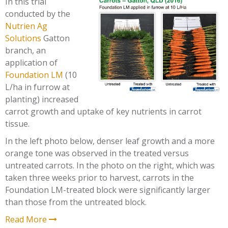
In this trial
conducted by the
Nutrien Ag
Solutions
Gatton
branch, an
application of
Foundation LM
(10
L/ha in furrow at
planting) increased
carrot growth and uptake of key nutrients in carrot
tissue.
In the left photo below, denser leaf growth and a more
orange tone was observed in the treated versus
untreated carrots. In the photo on the right, which was
taken three weeks prior to harvest, carrots in the
Foundation LM-treated block were significantly larger
than those from the untreated block.
Read More