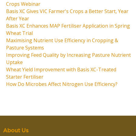
Crops Webinar
Basis XC Gives VIC Farmer's Crops a Better Start, Year
After Year
Basis XC Enhances MAP Fertiliser Application in Spring
Wheat Trial
Maximising Nutrient Use Efficiency in Cropping &
Pasture Systems
Improving Feed Quality by Increasing Pasture Nutrient
Uptake
Wheat Yield Improvement with Basis XC-Treated
Starter Fertiliser
How Do Microbes Affect Nitrogen Use Efficiency?
About Us