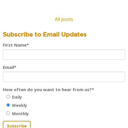
All posts
Subscribe to Email Updates
First Name
*
Email
*
How often do you want to hear from us?
*
Daily
Weekly
Monthly