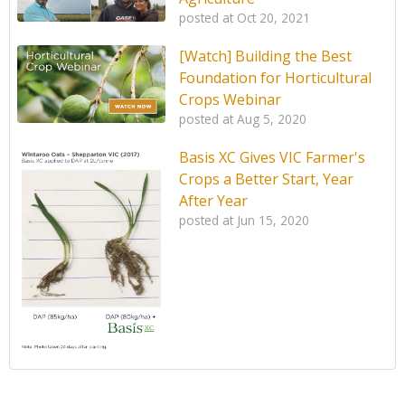
posted at
Oct 20, 2021
[Watch] Building the Best
Foundation for Horticultural
Crops Webinar
posted at
Aug 5, 2020
Basis XC Gives VIC Farmer's
Crops a Better Start, Year
After Year
posted at
Jun 15, 2020