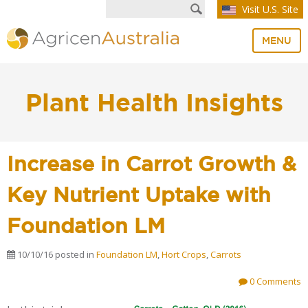
Visit U.S. Site
MENU
Plant Health Insights
Increase in Carrot Growth &
Key Nutrient Uptake with
Foundation LM
10/10/16
posted in
Foundation LM
,
Hort Crops
,
Carrots
0 Comments