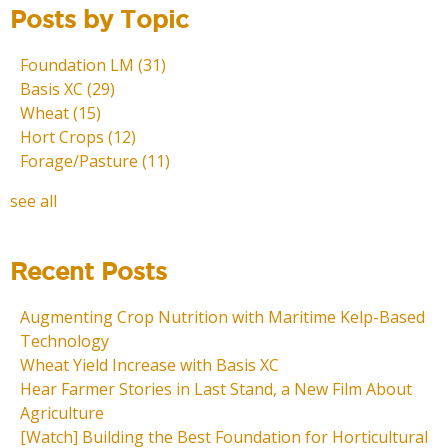
Posts by Topic
Foundation LM
(31)
Basis XC
(29)
Wheat
(15)
Hort Crops
(12)
Forage/Pasture
(11)
see all
Recent Posts
Augmenting Crop Nutrition with Maritime Kelp-Based
Technology
Wheat Yield Increase with Basis XC
Hear Farmer Stories in Last Stand, a New Film About
Agriculture
[Watch] Building the Best Foundation for Horticultural