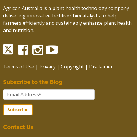
Agricen Australia is a plant health technology company
delivering innovative fertiliser biocatalysts to help
farmers efficiently and sustainably enhance plant health
and nutrition.
Terms of Use
|
Privacy
|
Copyright
|
Disclaimer
Subscribe to the Blog
Contact Us