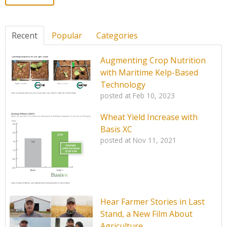
Recent
Popular
Categories
Augmenting Crop Nutrition
with Maritime Kelp-Based
Technology
posted at
Feb 10, 2023
Wheat Yield Increase with
Basis XC
posted at
Nov 11, 2021
Hear Farmer Stories in Last
Stand, a New Film About
Agriculture