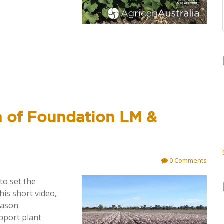
n of Foundation LM &
0 Comments
 to
set the
his short video,
eason
pport plant