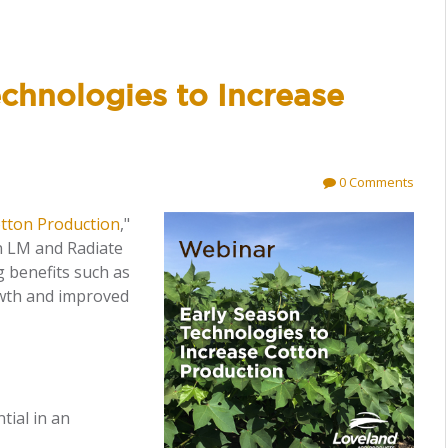
chnologies to Increase
0 Comments
otton Production
,"
n LM and Radiate
 benefits such as
owth and improved
tial in an