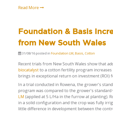
Read More
Foundation & Basis Incre
from New South Wales
31/08/16
posted in
Foundation LM
,
Basis
,
Cotton
Recent trials from New South Wales show that ad
biocatalyst
to a cotton fertility program increases
brings in exceptional return on investment (ROI) 
In a trial conducted in Rowena, the grower's standa
program was compared to the grower's standard
LM
(applied at 5 L/Ha in the furrow at planting). 
in a solid configuration and the crop was fully irri
little difference in development between the con