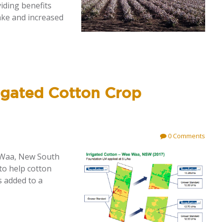
iding benefits
ake and increased
igated Cotton Crop
0 Comments
e Waa, New South
to help cotton
s added to a