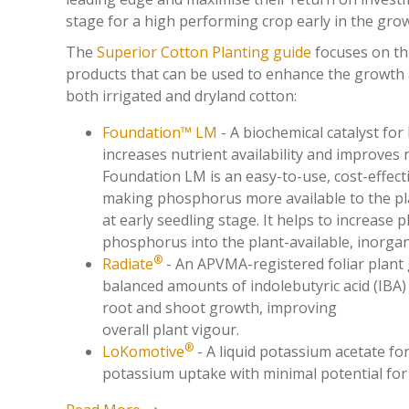
stage for a high performing crop early in the gro
The
Superior Cotton Planting guide
focuses on th
products that can be used to enhance the growth
both irrigated and dryland cotton:
Foundation™ LM
- A biochemical catalyst for l
i
ncreases nutrient availability and improves n
Foundation LM is an easy-to-use, cost-effect
making phosphorus more available to the p
at early seedling stage. It helps to increase
phosphorus into the plant-available, inorgan
®
Radiate
- An APVMA-registered foliar plant
balanced amounts of indolebutyric acid (IBA)
root and shoot growth, improving
overall plant vigour.
®
LoKomotive
- A liquid potassium acetate f
potassium uptake with minimal potential for 