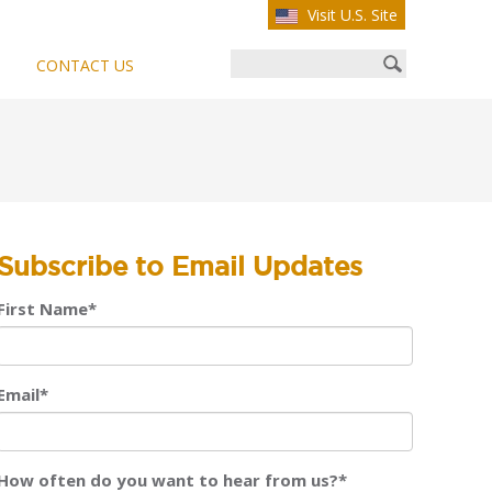
Visit U.S. Site
CONTACT US
Subscribe to Email Updates
First Name
*
Email
*
How often do you want to hear from us?
*