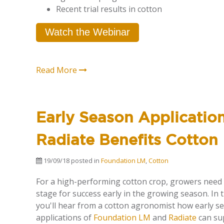
Recent trial results in cotton
Watch the Webinar
Read More
Early Season Applicatio
Radiate Benefits Cotton
19/09/18
posted in
Foundation LM
,
Cotton
For a high-performing cotton crop,
growers
need
stage
for success
early in the growing season. In t
you'll hear from a cotton agronomist how early s
applications of
Foundation LM
and
Radiate
can su