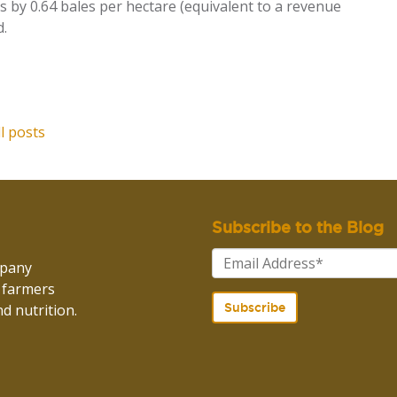
s by 0.64 bales per hectare
(equivalent to a revenue
d.
ll posts
Subscribe to the Blog
mpany
p farmers
d nutrition.