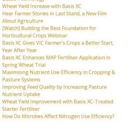
Wheat Yield Increase with Basis XC
Hear Farmer Stories in Last Stand, a New Film
About Agriculture
[Watch] Building the Best Foundation for
Horticultural Crops Webinar
Basis XC Gives VIC Farmer's Crops a Better Start,
Year After Year
Basis XC Enhances MAP Fertiliser Application in
Spring Wheat Trial
Maximising Nutrient Use Efficiency in Cropping &
Pasture Systems
Improving Feed Quality by Increasing Pasture
Nutrient Uptake
Wheat Yield Improvement with Basis XC-Treated
Starter Fertiliser
How Do Microbes Affect Nitrogen Use Efficiency?