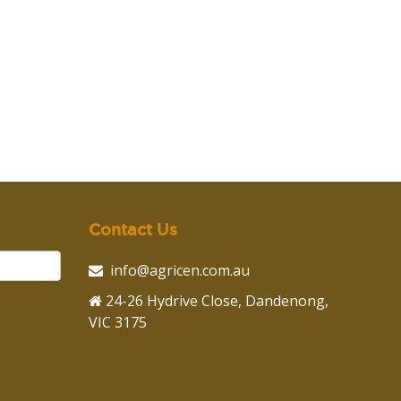
Contact Us
info@agricen.com.au
24-26 Hydrive Close, Dandenong,
VIC 3175