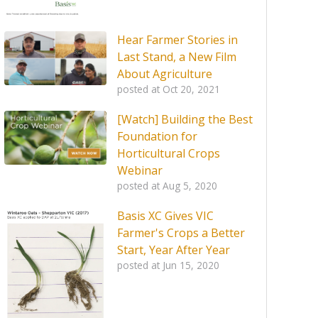
Hear Farmer Stories in
Last Stand, a New Film
About Agriculture
posted at
Oct 20, 2021
[Watch] Building the Best
Foundation for
Horticultural Crops
Webinar
posted at
Aug 5, 2020
Basis XC Gives VIC
Farmer's Crops a Better
Start, Year After Year
posted at
Jun 15, 2020