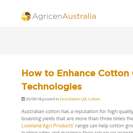
How to Enhance Cotton 
Technologies
30/09/18
posted in
Foundation LM
,
Cotton
Australian cotton has a reputation for high quality
boasting yields that are more than three times th
Loveland Agri Products
’ range can help cotton gr
leading edge and maximise their return on invest