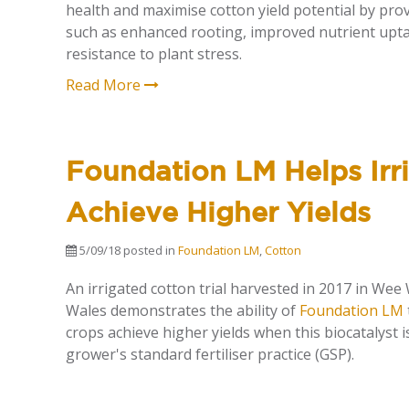
health and maximise cotton yield potential by prov
such as enhanced rooting, improved nutrient upt
resistance to plant stress.
Read More
Foundation LM Helps Irr
Achieve Higher Yields
5/09/18
posted in
Foundation LM
,
Cotton
An irrigated cotton trial harvested in 2017 in We
Wales demonstrates the ability of
Foundation LM
crops achieve higher yields when this biocatalyst i
grower's standard fertiliser practice (GSP).