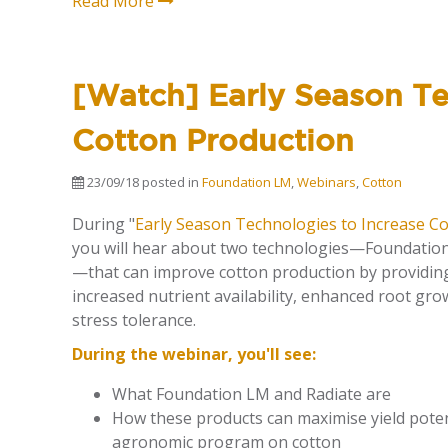
Read More
[Watch] Early Season Te
Cotton Production
23/09/18
posted in
Foundation LM
,
Webinars
,
Cotton
During "
Early Season Technologies to Increase C
you will hear about two technologies—Foundatio
—that can improve cotton production by providing
increased nutrient availability, enhanced root gr
stress tolerance.
During the webinar, you'll see:
What Foundation LM and Radiate are
How these products can maximise yield poten
agronomic program on cotton