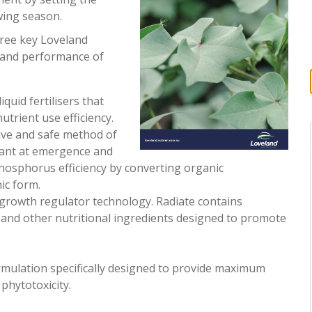
wing season.
ree key Loveland
 and performance of
iquid fertilisers that
utrient use efficiency.
ive and safe method of
lant at emergence and
 phosphorus efficiency by converting organic
ic form.
 growth regulator technology. Radiate contains
 and other nutritional ingredients designed to promote
ormulation specifically designed to provide maximum
phytotoxicity.