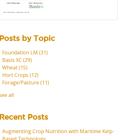
Posts by Topic
Foundation LM
(31)
Basis XC
(29)
Wheat
(15)
Hort Crops
(12)
Forage/Pasture
(11)
see all
Recent Posts
Augmenting Crop Nutrition with Maritime Kelp-
Based Technology