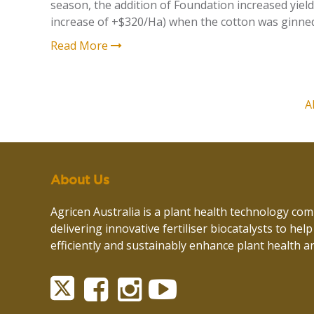
season, the addition of Foundation increased yield
increase of +$320/Ha)
when the cotton was ginne
Read More
A
About Us
Agricen Australia is a plant health technology co
delivering innovative fertiliser biocatalysts to hel
efficiently and sustainably enhance plant health an