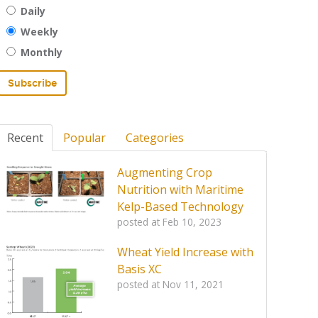
Daily
Weekly
Monthly
Recent
Popular
Categories
Augmenting Crop
Nutrition with Maritime
Kelp-Based Technology
posted at
Feb 10, 2023
Wheat Yield Increase with
Basis XC
posted at
Nov 11, 2021