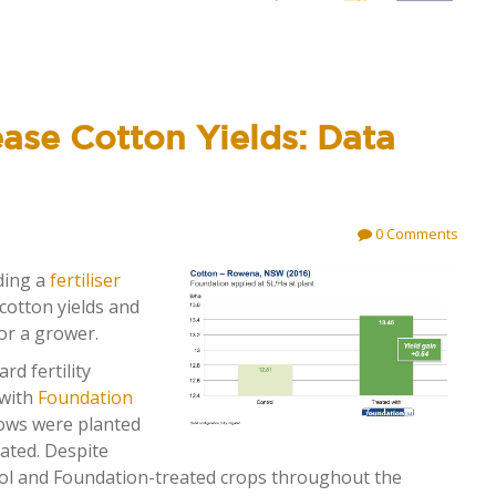
ase Cotton Yields: Data
0 Comments
ding a
fertiliser
 cotton yields and
for a grower.
rd fertility
 with
Foundation
Rows were planted
gated. Despite
trol and Foundation-treated crops throughout the