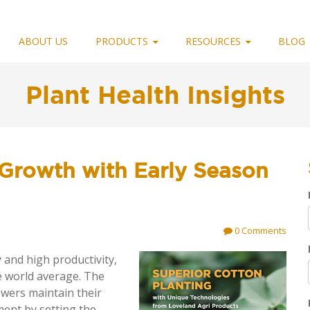
ABOUT US
PRODUCTS
RESOURCES
BLOG
Plant Health Insights
Growth with Early Season
0 Comments
 and high productivity,
e world average. The
owers maintain their
ment by setting the