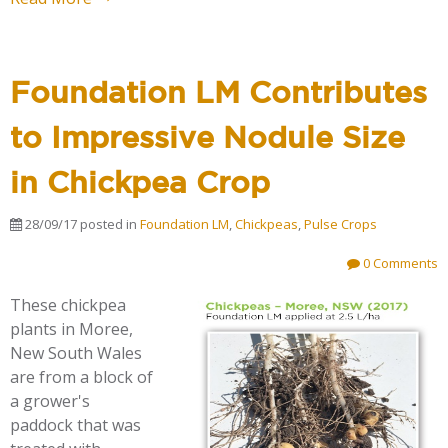
Foundation LM Contributes
to Impressive Nodule Size
in Chickpea Crop
28/09/17
posted in
Foundation LM
,
Chickpeas
,
Pulse Crops
0 Comments
These chickpea
plants in Moree,
New South Wales
are from a block of
a grower's
paddock that was