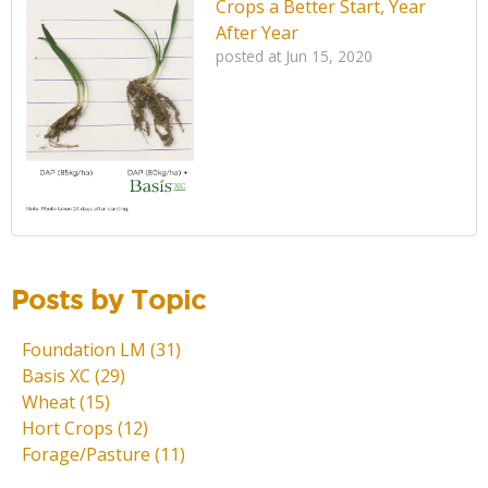
Crops a Better Start, Year
After Year
posted at
Jun 15, 2020
Posts by Topic
Foundation LM
(31)
Basis XC
(29)
Wheat
(15)
Hort Crops
(12)
Forage/Pasture
(11)