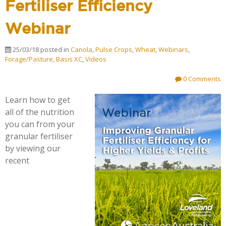
Fertiliser Efficiency
Webinar
25/03/18
posted in
Canola
,
Pulse Crops
,
Wheat
,
Webinars
,
Forage/Pasture
,
Basis XC
,
Videos
0 Comments
Learn how to get
all of the nutrition
you can from your
granular fertiliser
by viewing our
recent