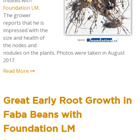
treated with
Foundation LM
.
The grower
reports that he is
impressed with the
size and health of
the nodes and
nodules on the plants. Photos were taken in August
2017.
Read More
Great Early Root Growth in
Faba Beans with
Foundation LM