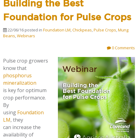
Building the Best
Foundation for Pulse Crops
22/06/16
posted in
Foundation LM
,
Chickpeas
,
Pulse Crops
,
Mung
Beans
,
Webinars
0 Comments
Pulse crop growers
know that
phosphorus
mineralization
is key for optimum
crop performance.
By
using
Foundation
LM
, they
can increase the
availability of