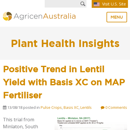
Visit U.S. Site
MENU
Plant Health Insights
Positive Trend in Lentil
Yield with Basis XC on MAP
Fertiliser
13/08/18
posted in
Pulse Crops
,
Basis XC
,
Lentils
0 Comments
This trial from
Minlaton, South