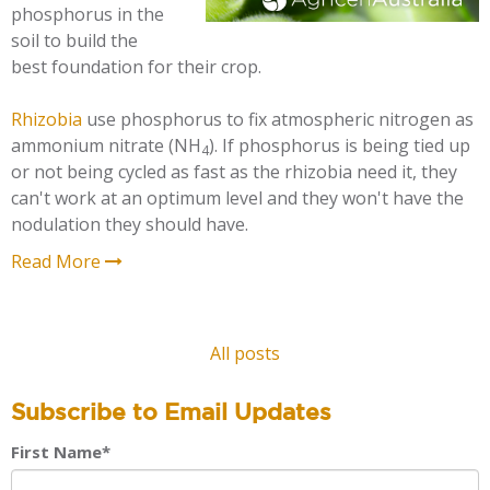
phosphorus in the
soil to build the
best foundation for their crop.
Rhizobia
use phosphorus to fix atmospheric nitrogen as
ammonium nitrate (NH
). If phosphorus is being tied up
4
or not being cycled as fast as the rhizobia need it, they
can't work at an optimum level and they won't have the
nodulation they should have.
Read More
All posts
Subscribe to Email Updates
First Name
*