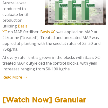
Australia was
conducted to
evaluate lentil
production
utilising
Basis
XC
on
MAP fertiliser
.
Basis XC
was applied on MAP at
2L/tonne ("treated").
Treated and untreated MAP was
applied at planting with the seed at rates of 25, 50 and
75kg/ha.
At every rate, lentils grown in the blocks with Basis XC-
treated MAP outyielded the control blocks, with yield
increases ranging from 50-190 kg/ha.
Read More
[Watch Now] Granular