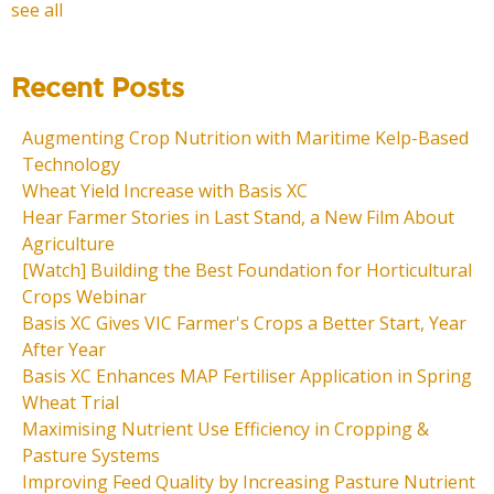
see all
Recent Posts
Augmenting Crop Nutrition with Maritime Kelp-Based
Technology
Wheat Yield Increase with Basis XC
Hear Farmer Stories in Last Stand, a New Film About
Agriculture
[Watch] Building the Best Foundation for Horticultural
Crops Webinar
Basis XC Gives VIC Farmer's Crops a Better Start, Year
After Year
Basis XC Enhances MAP Fertiliser Application in Spring
Wheat Trial
Maximising Nutrient Use Efficiency in Cropping &
Pasture Systems
Improving Feed Quality by Increasing Pasture Nutrient