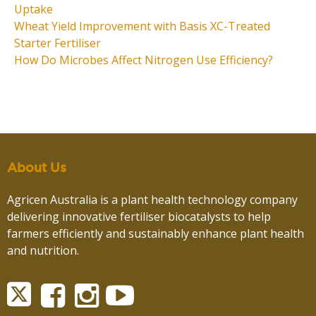
Uptake
Wheat Yield Improvement with Basis XC-Treated
Starter Fertiliser
How Do Microbes Affect Nitrogen Use Efficiency?
About Us
Agricen Australia is a plant health technology company
delivering innovative fertiliser biocatalysts to help
farmers efficiently and sustainably enhance plant health
and nutrition.