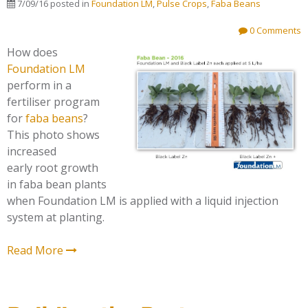
7/09/16
posted in
Foundation LM
,
Pulse Crops
,
Faba Beans
0 Comments
How does
Foundation LM
perform in a
fertiliser program
for
faba beans
?
This photo shows
increased
early root growth
in faba bean plants
when Foundation LM is applied with a liquid injection
system at planting.
Read More