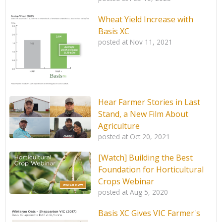
Wheat Yield Increase with
Basis XC
posted at
Nov 11, 2021
Hear Farmer Stories in Last
Stand, a New Film About
Agriculture
posted at
Oct 20, 2021
[Watch] Building the Best
Foundation for Horticultural
Crops Webinar
posted at
Aug 5, 2020
Basis XC Gives VIC Farmer's