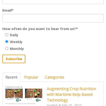
Email
*
How often do you want to hear from us?
*
Daily
Weekly
Monthly
Recent
Popular
Categories
Augmenting Crop Nutrition
with Maritime Kelp-Based
Technology
posted at
Feb 10, 2023