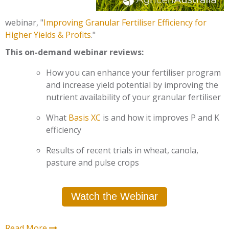
webinar,
"
Improving Granular Fertiliser Efficiency for
Higher Yields & Profits
.
"
This on-demand webinar reviews:
How you can enhance your fertiliser program
and increase yield potential by improving the
nutrient availability of your granular fertiliser
What
Basis XC
is and how it improves P and K
efficiency
Results of recent trials in wheat, canola,
pasture and pulse crops
Watch the Webinar
Read More