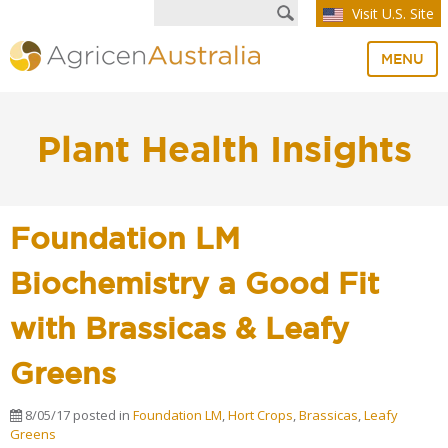
Visit U.S. Site
MENU
Plant Health Insights
Foundation LM
Biochemistry a Good Fit
with Brassicas & Leafy
Greens
8/05/17
posted in
Foundation LM
,
Hort Crops
,
Brassicas
,
Leafy
Greens