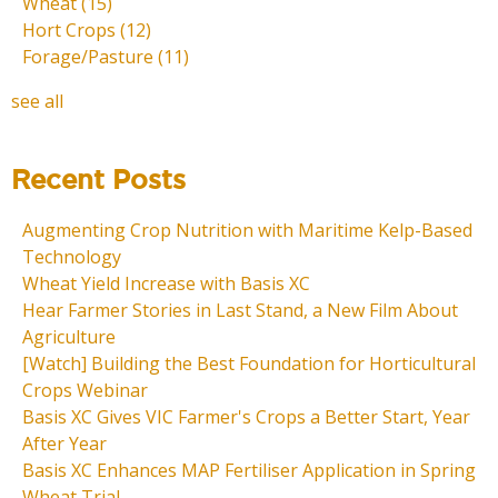
Wheat
(15)
Hort Crops
(12)
Forage/Pasture
(11)
see all
Recent Posts
Augmenting Crop Nutrition with Maritime Kelp-Based
Technology
Wheat Yield Increase with Basis XC
Hear Farmer Stories in Last Stand, a New Film About
Agriculture
[Watch] Building the Best Foundation for Horticultural
Crops Webinar
Basis XC Gives VIC Farmer's Crops a Better Start, Year
After Year
Basis XC Enhances MAP Fertiliser Application in Spring
Wheat Trial