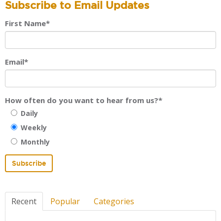
Subscribe to Email Updates
First Name
*
Email
*
How often do you want to hear from us?
*
Daily
Weekly
Monthly
Recent
Popular
Categories