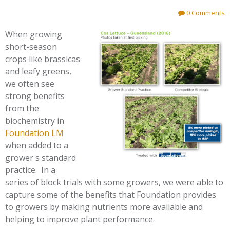
0 Comments
When growing
short-season
crops like brassicas
and leafy greens,
we often see
strong benefits
from the
biochemistry in
Foundation LM
when added to a
grower's standard
practice. In a
series of block trials with some growers, we were able to
capture some of the benefits that Foundation provides
to growers by making nutrients more available and
helping to improve plant performance.