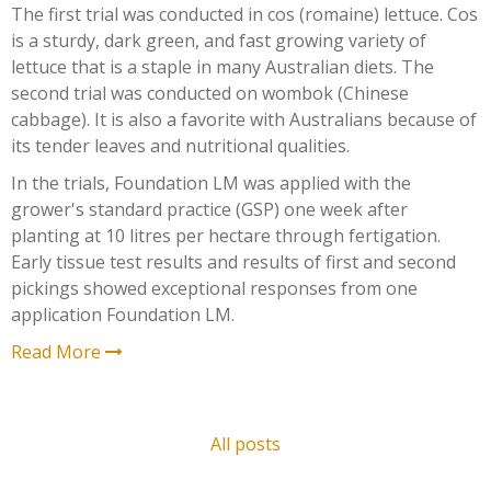
The first trial was conducted in cos (romaine) lettuce. Cos
is a sturdy, dark green, and fast growing variety of
lettuce that is a staple in many Australian diets. The
second trial was conducted on wombok (Chinese
cabbage). It is also a favorite with Australians because of
its tender leaves and nutritional qualities.
In the trials, Foundation LM was applied with the
grower's standard practice (GSP) one week after
planting at 10 litres per hectare through fertigation.
Early tissue test results and results of first and second
pickings showed exceptional responses from one
application Foundation LM.
Read More
All posts