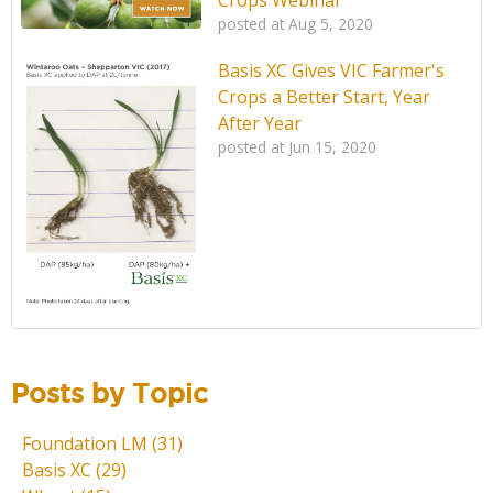
posted at
Aug 5, 2020
Basis XC Gives VIC Farmer's
Crops a Better Start, Year
After Year
posted at
Jun 15, 2020
Posts by Topic
Foundation LM
(31)
Basis XC
(29)