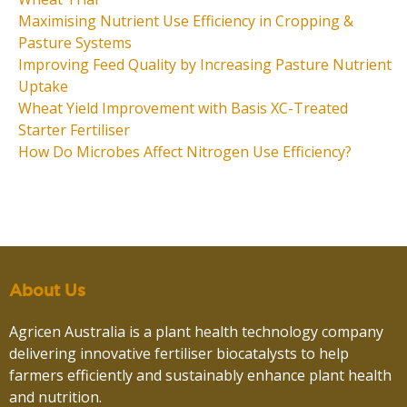
Maximising Nutrient Use Efficiency in Cropping &
Pasture Systems
Improving Feed Quality by Increasing Pasture Nutrient
Uptake
Wheat Yield Improvement with Basis XC-Treated
Starter Fertiliser
How Do Microbes Affect Nitrogen Use Efficiency?
About Us
Agricen Australia is a plant health technology company
delivering innovative fertiliser biocatalysts to help
farmers efficiently and sustainably enhance plant health
and nutrition.