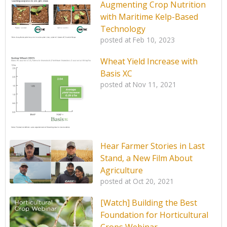
Augmenting Crop Nutrition
with Maritime Kelp-Based
Technology
posted at
Feb 10, 2023
Wheat Yield Increase with
Basis XC
posted at
Nov 11, 2021
Hear Farmer Stories in Last
Stand, a New Film About
Agriculture
posted at
Oct 20, 2021
[Watch] Building the Best
Foundation for Horticultural
Crops Webinar