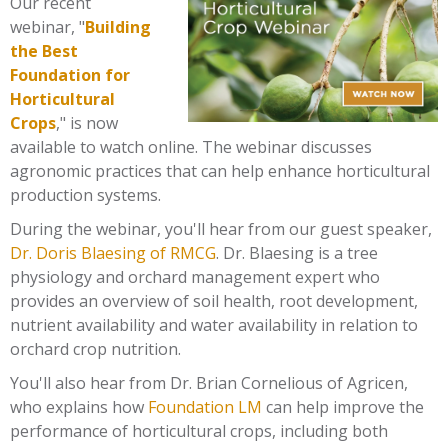
Our recent
webinar, "
Building
the Best
Foundation for
Horticultural
Crops
," is now
available to watch online.
The webinar discusses
agronomic practices that can help enhance horticultural
production systems.
During the webinar, you'll hear from our guest speaker,
Dr. Doris Blaesing of RMCG
. Dr. Blaesing is a tree
physiology and orchard management expert who
provides an overview of soil health, root development,
nutrient availability and water availability in relation to
orchard crop nutrition.
You'll also hear from
Dr. Brian Cornelious of Agricen,
who explains how
Foundation LM
can help improve the
performance of horticultural crops, including both