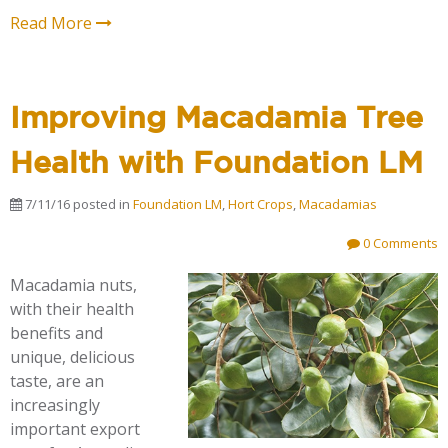
Read More
Improving Macadamia Tree
Health with Foundation LM
7/11/16
posted in
Foundation LM
,
Hort Crops
,
Macadamias
0 Comments
Macadamia nuts,
with their health
benefits and
unique, delicious
taste, are an
increasingly
important export