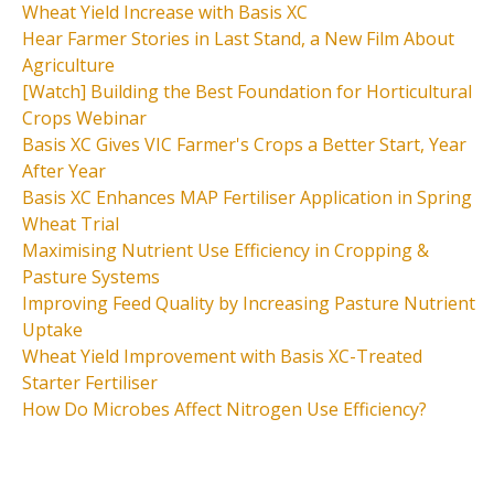
Wheat Yield Increase with Basis XC
Hear Farmer Stories in Last Stand, a New Film About
Agriculture
[Watch] Building the Best Foundation for Horticultural
Crops Webinar
Basis XC Gives VIC Farmer's Crops a Better Start, Year
After Year
Basis XC Enhances MAP Fertiliser Application in Spring
Wheat Trial
Maximising Nutrient Use Efficiency in Cropping &
Pasture Systems
Improving Feed Quality by Increasing Pasture Nutrient
Uptake
Wheat Yield Improvement with Basis XC-Treated
Starter Fertiliser
How Do Microbes Affect Nitrogen Use Efficiency?