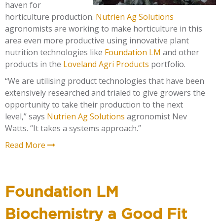
haven for
horticulture production.
Nutrien Ag Solutions
agronomists are working to make horticulture in this
area even more productive using innovative plant
nutrition technologies like
Foundation LM
and other
products in the
Loveland Agri Products
portfolio.
“We are utilising product technologies that have been
extensively researched and trialed to give growers the
opportunity to take their production to the next
level,”
says
Nutrien Ag Solutions
agronomist Nev
Watts. “It takes a systems approach.”
Read More
Foundation LM
Biochemistry a Good Fit