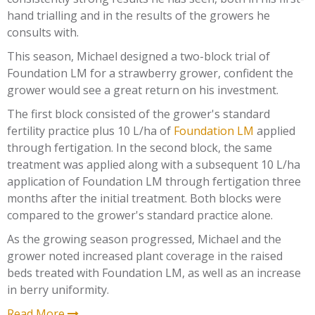
hand trialling and in the results of the growers he
consults with.
This season, Michael designed a two-block trial of
Foundation LM for a strawberry grower, confident the
grower would see a great return on his investment.
The first block consisted of the grower's standard
fertility practice plus 10 L/ha of
Foundation LM
applied
through fertigation. In the second block, the same
treatment was applied along with a subsequent 10 L/ha
application of Foundation LM through fertigation three
months after the initial treatment. Both blocks were
compared to the grower's standard practice alone.
As the growing season progressed, Michael and the
grower noted increased plant coverage in the raised
beds treated with Foundation LM, as well as an increase
in berry uniformity.
Read More