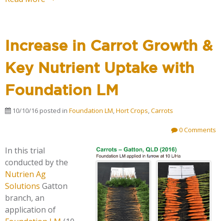
Increase in Carrot Growth &
Key Nutrient Uptake with
Foundation LM
10/10/16
posted in
Foundation LM
,
Hort Crops
,
Carrots
0 Comments
In this trial
conducted by the
Nutrien Ag
Solutions
Gatton
branch, an
application of