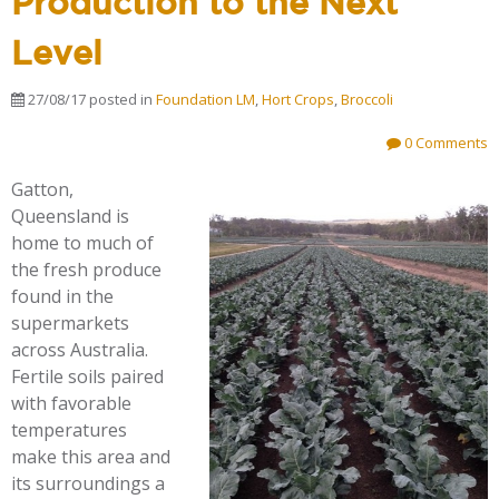
Production to the Next
Level
27/08/17
posted in
Foundation LM
,
Hort Crops
,
Broccoli
0 Comments
Gatton,
Queensland is
home to much of
the fresh produce
found in the
supermarkets
across Australia.
Fertile soils paired
with favorable
temperatures
make this area and
its surroundings a