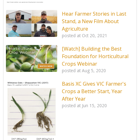
Hear Farmer Stories in Last
Stand, a New Film About
Agriculture
posted at
Oct 20, 2021
[Watch] Building the Best
Foundation for Horticultural
Crops Webinar
posted at
Aug 5, 2020
Basis XC Gives VIC Farmer's
Crops a Better Start, Year
After Year
posted at
Jun 15, 2020