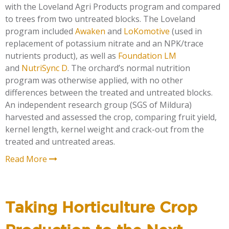
with the Loveland Agri Products program and compared
to trees from two untreated blocks. The Loveland
program included
Awaken
and
LoKomotive
(used in
replacement of
potassium nitrate and an NPK/trace
nutrients product), as well as
Foundation LM
and
NutriSync D
. The orchard’s normal nutrition
program was otherwise applied, with no other
differences between the treated and untreated blocks.
An independent research group (SGS of Mildura)
harvested and assessed the crop, comparing fruit yield,
kernel length, kernel weight and crack-out from the
treated and untreated areas.
Read More
Taking Horticulture Crop