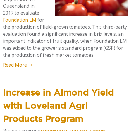
Queensland in
2017 to evaluate
Foundation LM
for
the production of field-grown tomatoes. This third-party
evaluation found a significant increase in brix levels, an
important indicator of fruit quality, when Foundation LM
was added to the grower's standard program (GSP) for
the production of fresh market tomatoes.
Read More
Increase in Almond Yield
with Loveland Agri
Products Program