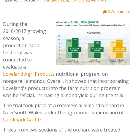
29/10/17
posted in
Foundation LM
,
Hort Crops
,
Almonds
0 Comments
During the
2016/2017 growing
season, a
production-scale
field trial was
conducted to
evaluate a
Loveland Agri Products
nutritional program on
nonpareil almonds. Overall, it showed that incorporating
Loveland's products into the farm nutrition program
was beneficial, increasing almond yield during the trial.
The trial took place at a commercial almond orchard in
New South Wales under the agronomic supervision of
Landmark Griffith
.
Trees from two sections of the orchard were treated