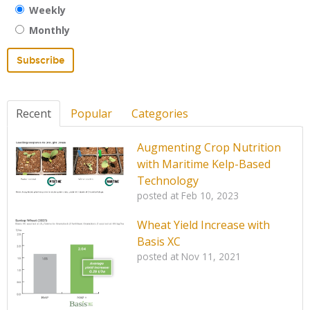
Weekly
Monthly
Recent
Popular
Categories
Augmenting Crop Nutrition
with Maritime Kelp-Based
Technology
posted at
Feb 10, 2023
Wheat Yield Increase with
Basis XC
posted at
Nov 11, 2021