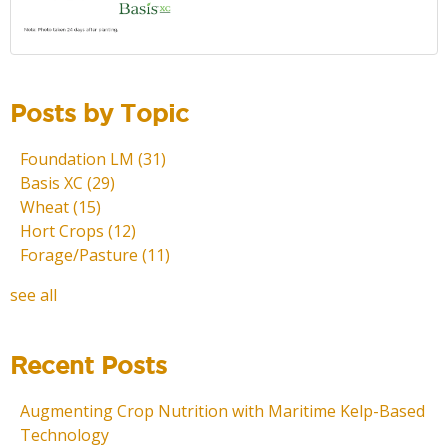
Posts by Topic
Foundation LM
(31)
Basis XC
(29)
Wheat
(15)
Hort Crops
(12)
Forage/Pasture
(11)
see all
Recent Posts
Augmenting Crop Nutrition with Maritime Kelp-Based
Technology