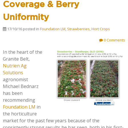
Coverage & Berry
Uniformity
17/10/16
posted in
Foundation LM
,
Strawberries
,
Hort Crops
0 Comments
In the heart of the
Granite Belt,
Nutrien Ag
Solutions
agronomist
Michael Bednarz
has been
recommending
Foundation LM
in
the horticulture
market for the past few years because of the
consistently strong results he has seen, both in his first-