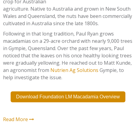
crop for Australian
agriculture. Native to Australia and grown in New South
Wales and Queensland, the nuts have been commercially
cultivated in Australia since the late 1800s.
Following in that long tradition, Paul Ryan grows
macadamias on a 29-acre orchard with nearly 9,000 trees
in Gympie, Queensland. Over the past few years, Paul
noticed that the leaves on his once healthy looking trees
were gradually yellowing. He reached out to Matt Kunde,
an agronomist from
Nutrien Ag Solutions
Gympie, to
help investigate the issue.
Download Foundation LM Macadamia Overview
Read More