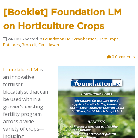
[Booklet] Foundation LM
on Horticulture Crops
24/10/16
posted in
Foundation LM
,
Strawberries
,
Hort Crops
,
Potatoes
,
Broccoli
,
Cauliflower
0 Comments
Foundation LM
is
an innovative
fertiliser
biocatalyst that can
be used within a
grower's existing
fertility program
across a wide
variety of crops—
including