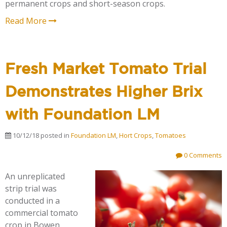
permanent crops and short-season crops.
Read More
Fresh Market Tomato Trial
Demonstrates Higher Brix
with Foundation LM
10/12/18
posted in
Foundation LM
,
Hort Crops
,
Tomatoes
0 Comments
An unreplicated
strip trial was
conducted in a
commercial tomato
crop in Bowen,