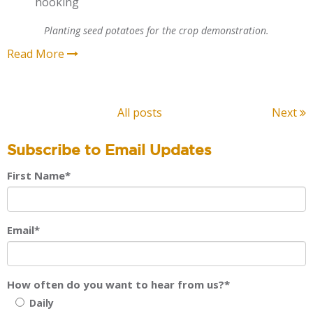
hooking
Planting seed potatoes for the crop demonstration.
Read More
All posts
Next
Subscribe to Email Updates
First Name
*
Email
*
How often do you want to hear from us?
*
Daily