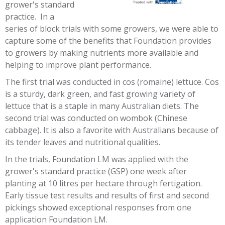
grower's standard
practice. In a
series of block trials with some growers, we were able to
capture some of the benefits that Foundation provides
to growers by making nutrients more available and
helping to improve plant performance.
The first trial was conducted in cos (romaine) lettuce. Cos
is a sturdy, dark green, and fast growing variety of
lettuce that is a staple in many Australian diets. The
second trial was conducted on wombok (Chinese
cabbage). It is also a favorite with Australians because of
its tender leaves and nutritional qualities.
In the trials, Foundation LM was applied with the
grower's standard practice (GSP) one week after
planting at 10 litres per hectare through fertigation.
Early tissue test results and results of first and second
pickings showed exceptional responses from one
application Foundation LM.