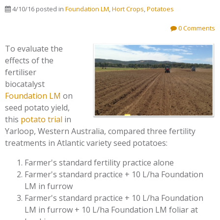
4/10/16
posted in
Foundation LM
,
Hort Crops
,
Potatoes
0 Comments
To evaluate the
effects of the
fertiliser
biocatalyst
Foundation LM
on
seed potato yield,
this
potato trial
in
Yarloop, Western Australia, compared three fertility
treatments in Atlantic variety seed potatoes:
Farmer's standard fertility practice alone
Farmer's standard practice + 10 L/ha Foundation
LM in furrow
Farmer's standard practice + 10 L/ha Foundation
LM in furrow + 10 L/ha Foundation LM foliar at