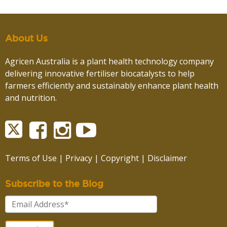
About Us
Agricen Australia is a plant health technology company
delivering innovative fertiliser biocatalysts to help
farmers efficiently and sustainably enhance plant health
and nutrition.
Terms of Use
|
Privacy
|
Copyright
|
Disclaimer
Subscribe to the Blog