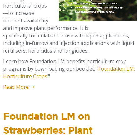
horticultural crops
—to increase
nutrient availability
and improve plant performance. It is
specifically formulated for use with liquid applications,
including in-furrow and injection applications with liquid
fertilisers, herbicides and fungicides.
Learn how Foundation LM benefits horticulture crop
programs by downloading our booklet, "
Foundation LM:
Horticulture Crops
."
Read More
Foundation LM on
Strawberries: Plant