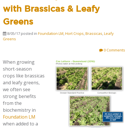
with Brassicas & Leafy
Greens
8/05/17
posted in
Foundation LM
,
Hort Crops
,
Brassicas
,
Leafy
Greens
0 Comments
When growing
short-season
crops like brassicas
and leafy greens,
we often see
strong benefits
from the
biochemistry in
Foundation LM
when added to a