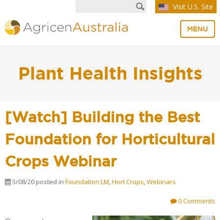
Visit U.S. Site
MENU
Plant Health Insights
[Watch] Building the Best
Foundation for Horticultural
Crops Webinar
5/08/20
posted in
Foundation LM
,
Hort Crops
,
Webinars
0 Comments