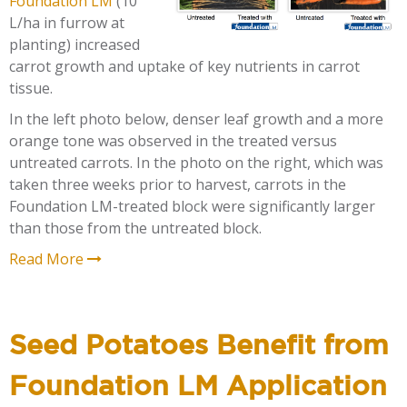
Foundation LM
(10
L/ha in furrow at
planting) increased
carrot growth and uptake of key nutrients in carrot
tissue.
In the left photo below, denser leaf growth and a more
orange tone was observed in the treated versus
untreated carrots. In the photo on the right, which was
taken three weeks prior to harvest, carrots in the
Foundation LM-treated block were significantly larger
than those from the untreated block.
Read More
Seed Potatoes Benefit from
Foundation LM Application