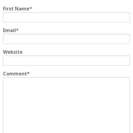
First Name
*
Email
*
Website
Comment
*