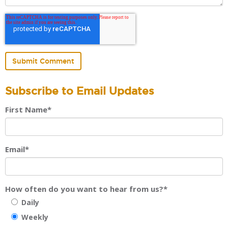
Subscribe to Email Updates
First Name
*
Email
*
How often do you want to hear from us?
*
Daily
Weekly