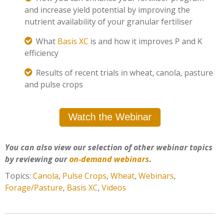
and increase yield potential by improving the
nutrient availability of your granular fertiliser
What
Basis XC
is and how it improves P and K
efficiency
Results of recent trials in wheat, canola, pasture
and pulse crops
Watch the Webinar
You can also view our selection of other webinar topics
by reviewing our
on-demand webinars
.
Topics:
Canola
,
Pulse Crops
,
Wheat
,
Webinars
,
Forage/Pasture
,
Basis XC
,
Videos