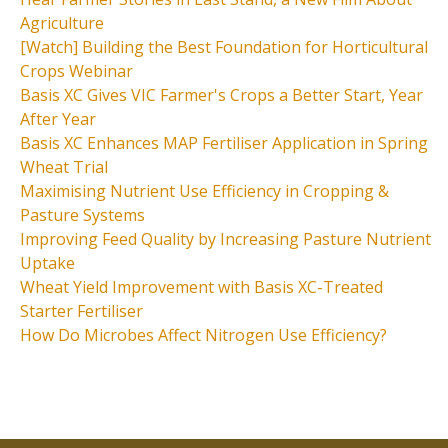
Agriculture
[Watch] Building the Best Foundation for Horticultural
Crops Webinar
Basis XC Gives VIC Farmer's Crops a Better Start, Year
After Year
Basis XC Enhances MAP Fertiliser Application in Spring
Wheat Trial
Maximising Nutrient Use Efficiency in Cropping &
Pasture Systems
Improving Feed Quality by Increasing Pasture Nutrient
Uptake
Wheat Yield Improvement with Basis XC-Treated
Starter Fertiliser
How Do Microbes Affect Nitrogen Use Efficiency?