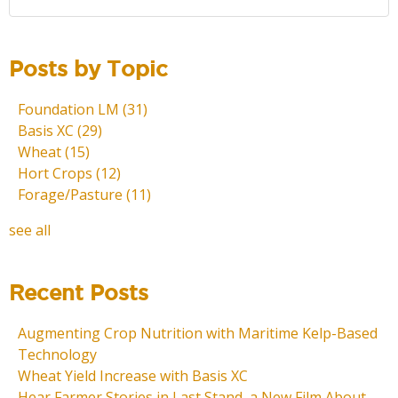
Posts by Topic
Foundation LM
(31)
Basis XC
(29)
Wheat
(15)
Hort Crops
(12)
Forage/Pasture
(11)
see all
Recent Posts
Augmenting Crop Nutrition with Maritime Kelp-Based
Technology
Wheat Yield Increase with Basis XC
Hear Farmer Stories in Last Stand, a New Film About