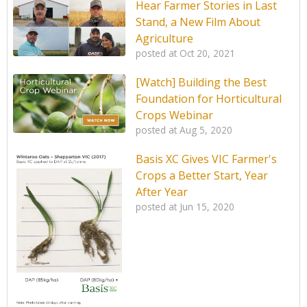
Hear Farmer Stories in Last
Stand, a New Film About
Agriculture
posted at
Oct 20, 2021
[Watch] Building the Best
Foundation for Horticultural
Crops Webinar
posted at
Aug 5, 2020
Basis XC Gives VIC Farmer's
Crops a Better Start, Year
After Year
posted at
Jun 15, 2020