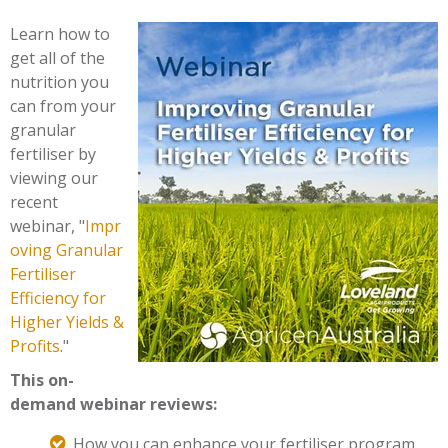
Learn how to
get all of the
nutrition you
can from your
granular
fertiliser by
viewing our
recent
webinar,
"
Impr
oving Granular
Fertiliser
Efficiency for
Higher Yields &
Profits
.
"
This on-
demand webinar reviews:
How you can enhance your fertiliser program