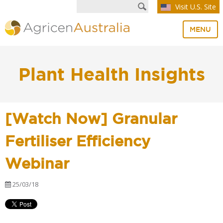
Visit U.S. Site
MENU
Plant Health Insights
[Watch Now] Granular
Fertiliser Efficiency
Webinar
25/03/18