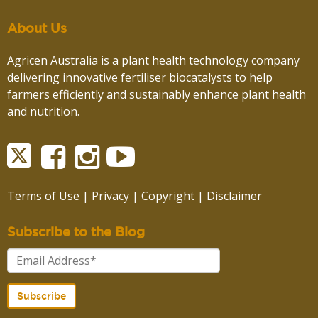
About Us
Agricen Australia is a plant health technology company
delivering innovative fertiliser biocatalysts to help
farmers efficiently and sustainably enhance plant health
and nutrition.
Terms of Use
|
Privacy
|
Copyright
|
Disclaimer
Subscribe to the Blog