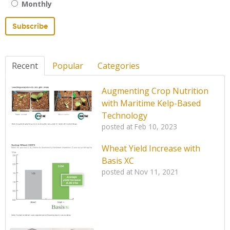
Monthly
Recent
Popular
Categories
Augmenting Crop Nutrition
with Maritime Kelp-Based
Technology
posted at
Feb 10, 2023
Wheat Yield Increase with
Basis XC
posted at
Nov 11, 2021